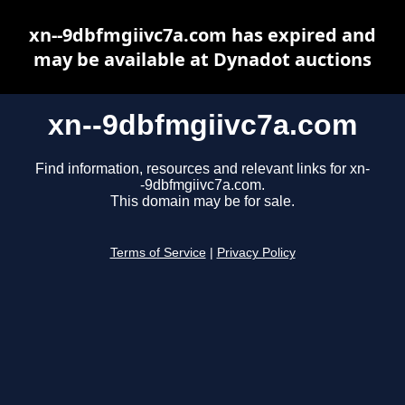
xn--9dbfmgiivc7a.com has expired and
may be available at Dynadot auctions
xn--9dbfmgiivc7a.com
Find information, resources and relevant links for xn-
-9dbfmgiivc7a.com.
This domain may be for sale.
Terms of Service
|
Privacy Policy