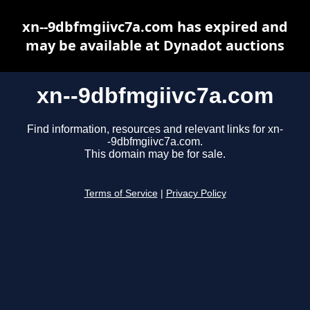
xn--9dbfmgiivc7a.com has expired and
may be available at Dynadot auctions
xn--9dbfmgiivc7a.com
Find information, resources and relevant links for xn-
-9dbfmgiivc7a.com.
This domain may be for sale.
Terms of Service
|
Privacy Policy