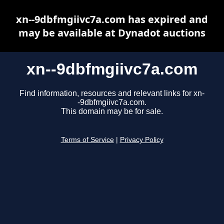
xn--9dbfmgiivc7a.com has expired and
may be available at Dynadot auctions
xn--9dbfmgiivc7a.com
Find information, resources and relevant links for xn-
-9dbfmgiivc7a.com.
This domain may be for sale.
Terms of Service
|
Privacy Policy