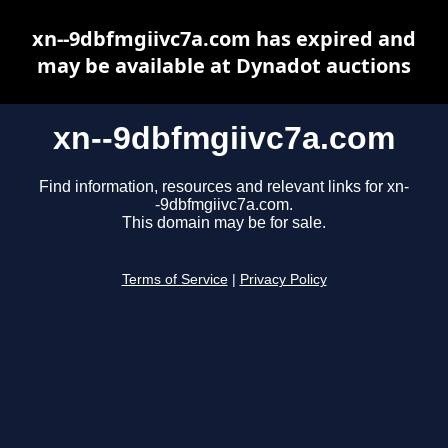
xn--9dbfmgiivc7a.com has expired and
may be available at Dynadot auctions
xn--9dbfmgiivc7a.com
Find information, resources and relevant links for xn-
-9dbfmgiivc7a.com.
This domain may be for sale.
Terms of Service
|
Privacy Policy