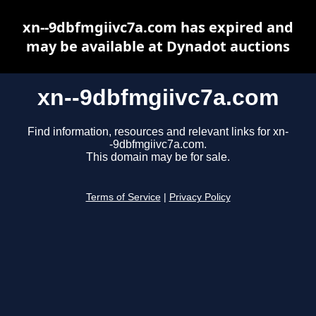
xn--9dbfmgiivc7a.com has expired and
may be available at Dynadot auctions
xn--9dbfmgiivc7a.com
Find information, resources and relevant links for xn-
-9dbfmgiivc7a.com.
This domain may be for sale.
Terms of Service
|
Privacy Policy