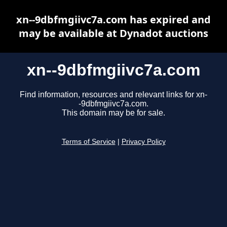
xn--9dbfmgiivc7a.com has expired and
may be available at Dynadot auctions
xn--9dbfmgiivc7a.com
Find information, resources and relevant links for xn-
-9dbfmgiivc7a.com.
This domain may be for sale.
Terms of Service
|
Privacy Policy