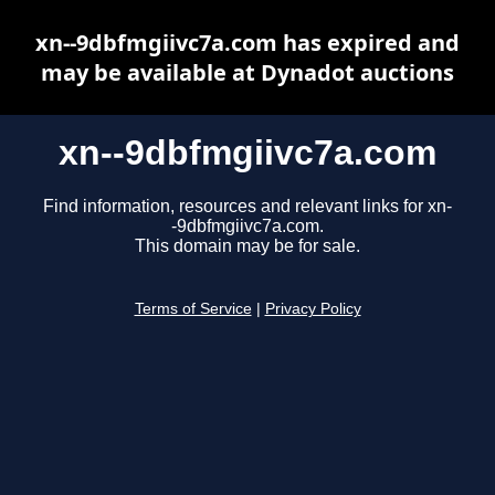
xn--9dbfmgiivc7a.com has expired and
may be available at Dynadot auctions
xn--9dbfmgiivc7a.com
Find information, resources and relevant links for xn-
-9dbfmgiivc7a.com.
This domain may be for sale.
Terms of Service
|
Privacy Policy