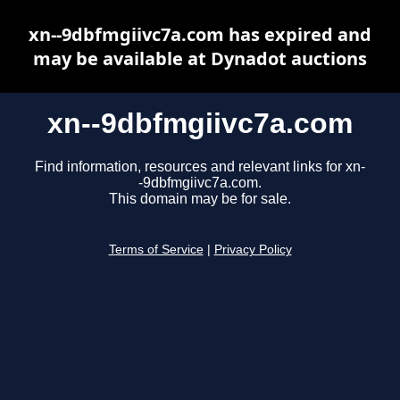
xn--9dbfmgiivc7a.com has expired and
may be available at Dynadot auctions
xn--9dbfmgiivc7a.com
Find information, resources and relevant links for xn-
-9dbfmgiivc7a.com.
This domain may be for sale.
Terms of Service
|
Privacy Policy