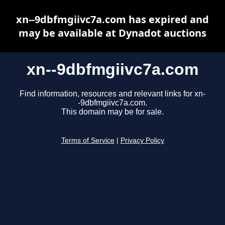
xn--9dbfmgiivc7a.com has expired and
may be available at Dynadot auctions
xn--9dbfmgiivc7a.com
Find information, resources and relevant links for xn-
-9dbfmgiivc7a.com.
This domain may be for sale.
Terms of Service
|
Privacy Policy