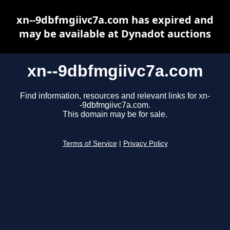
xn--9dbfmgiivc7a.com has expired and
may be available at Dynadot auctions
xn--9dbfmgiivc7a.com
Find information, resources and relevant links for xn-
-9dbfmgiivc7a.com.
This domain may be for sale.
Terms of Service
|
Privacy Policy