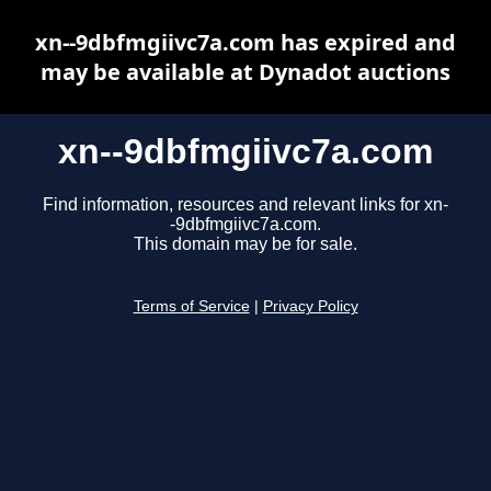
xn--9dbfmgiivc7a.com has expired and
may be available at Dynadot auctions
xn--9dbfmgiivc7a.com
Find information, resources and relevant links for xn-
-9dbfmgiivc7a.com.
This domain may be for sale.
Terms of Service
|
Privacy Policy