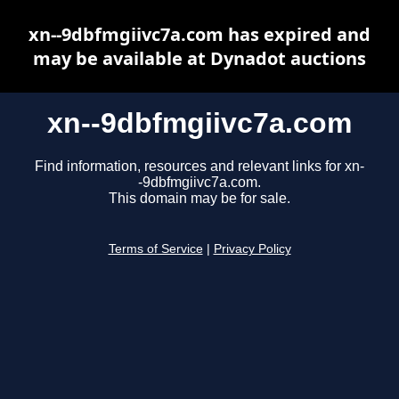
xn--9dbfmgiivc7a.com has expired and
may be available at Dynadot auctions
xn--9dbfmgiivc7a.com
Find information, resources and relevant links for xn-
-9dbfmgiivc7a.com.
This domain may be for sale.
Terms of Service
|
Privacy Policy