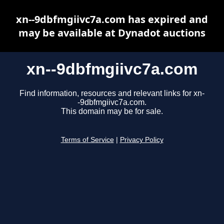
xn--9dbfmgiivc7a.com has expired and
may be available at Dynadot auctions
xn--9dbfmgiivc7a.com
Find information, resources and relevant links for xn-
-9dbfmgiivc7a.com.
This domain may be for sale.
Terms of Service
|
Privacy Policy