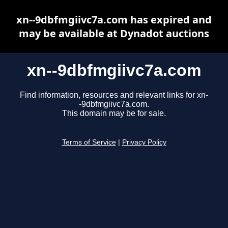
xn--9dbfmgiivc7a.com has expired and
may be available at Dynadot auctions
xn--9dbfmgiivc7a.com
Find information, resources and relevant links for xn-
-9dbfmgiivc7a.com.
This domain may be for sale.
Terms of Service
|
Privacy Policy