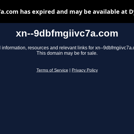
a.com has expired and may be available at 
xn--9dbfmgiivc7a.com
 information, resources and relevant links for xn--9dbfmgiivc7a
This domain may be for sale.
Terms of Service
|
Privacy Policy