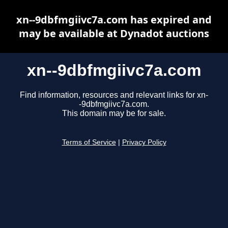
xn--9dbfmgiivc7a.com has expired and
may be available at Dynadot auctions
xn--9dbfmgiivc7a.com
Find information, resources and relevant links for xn-
-9dbfmgiivc7a.com.
This domain may be for sale.
Terms of Service
|
Privacy Policy