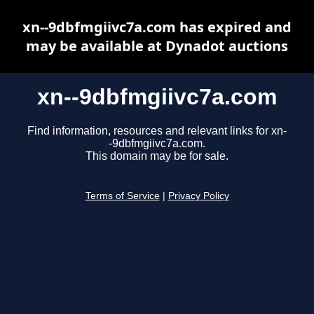
xn--9dbfmgiivc7a.com has expired and
may be available at Dynadot auctions
xn--9dbfmgiivc7a.com
Find information, resources and relevant links for xn-
-9dbfmgiivc7a.com.
This domain may be for sale.
Terms of Service
|
Privacy Policy