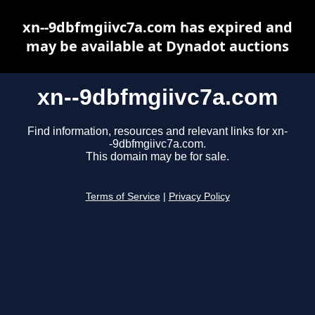
xn--9dbfmgiivc7a.com has expired and
may be available at Dynadot auctions
xn--9dbfmgiivc7a.com
Find information, resources and relevant links for xn-
-9dbfmgiivc7a.com.
This domain may be for sale.
Terms of Service
|
Privacy Policy