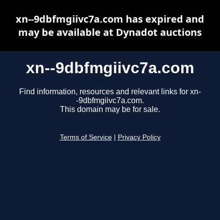
xn--9dbfmgiivc7a.com has expired and
may be available at Dynadot auctions
xn--9dbfmgiivc7a.com
Find information, resources and relevant links for xn-
-9dbfmgiivc7a.com.
This domain may be for sale.
Terms of Service
|
Privacy Policy