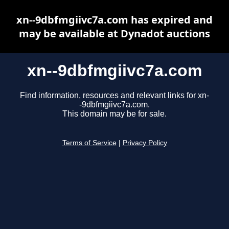
xn--9dbfmgiivc7a.com has expired and
may be available at Dynadot auctions
xn--9dbfmgiivc7a.com
Find information, resources and relevant links for xn-
-9dbfmgiivc7a.com.
This domain may be for sale.
Terms of Service
|
Privacy Policy