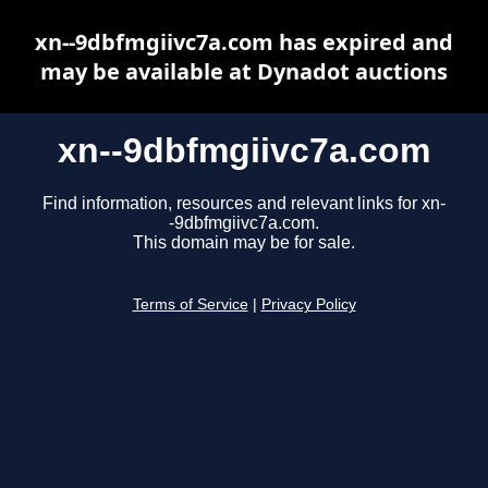
xn--9dbfmgiivc7a.com has expired and
may be available at Dynadot auctions
xn--9dbfmgiivc7a.com
Find information, resources and relevant links for xn-
-9dbfmgiivc7a.com.
This domain may be for sale.
Terms of Service
|
Privacy Policy