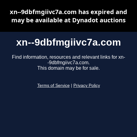
xn--9dbfmgiivc7a.com has expired and
may be available at Dynadot auctions
xn--9dbfmgiivc7a.com
Find information, resources and relevant links for xn-
-9dbfmgiivc7a.com.
This domain may be for sale.
Terms of Service
|
Privacy Policy