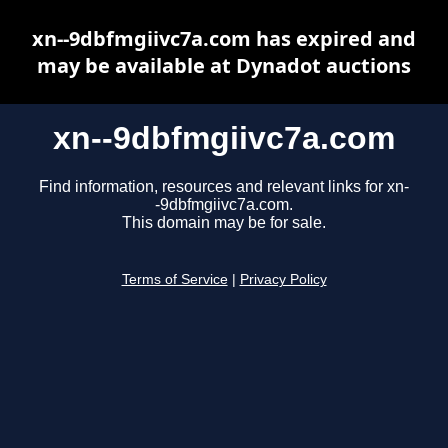
xn--9dbfmgiivc7a.com has expired and
may be available at Dynadot auctions
xn--9dbfmgiivc7a.com
Find information, resources and relevant links for xn-
-9dbfmgiivc7a.com.
This domain may be for sale.
Terms of Service
|
Privacy Policy