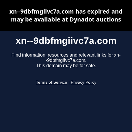
xn--9dbfmgiivc7a.com has expired and
may be available at Dynadot auctions
xn--9dbfmgiivc7a.com
Find information, resources and relevant links for xn-
-9dbfmgiivc7a.com.
This domain may be for sale.
Terms of Service
|
Privacy Policy