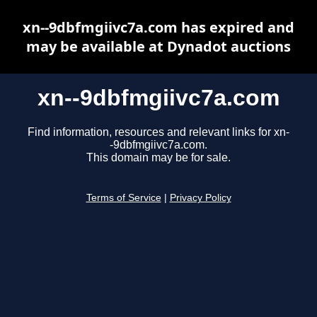
xn--9dbfmgiivc7a.com has expired and
may be available at Dynadot auctions
xn--9dbfmgiivc7a.com
Find information, resources and relevant links for xn-
-9dbfmgiivc7a.com.
This domain may be for sale.
Terms of Service
|
Privacy Policy