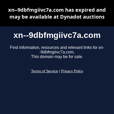
xn--9dbfmgiivc7a.com has expired and
may be available at Dynadot auctions
xn--9dbfmgiivc7a.com
Find information, resources and relevant links for xn-
-9dbfmgiivc7a.com.
This domain may be for sale.
Terms of Service
|
Privacy Policy