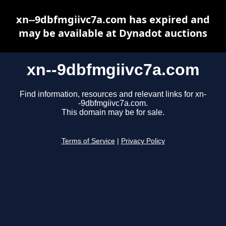
xn--9dbfmgiivc7a.com has expired and
may be available at Dynadot auctions
xn--9dbfmgiivc7a.com
Find information, resources and relevant links for xn-
-9dbfmgiivc7a.com.
This domain may be for sale.
Terms of Service
|
Privacy Policy