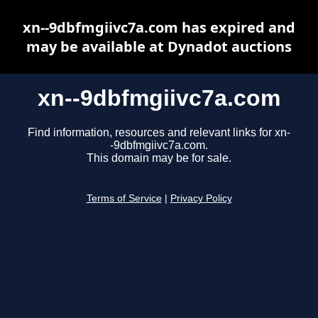
xn--9dbfmgiivc7a.com has expired and
may be available at Dynadot auctions
xn--9dbfmgiivc7a.com
Find information, resources and relevant links for xn-
-9dbfmgiivc7a.com.
This domain may be for sale.
Terms of Service
|
Privacy Policy